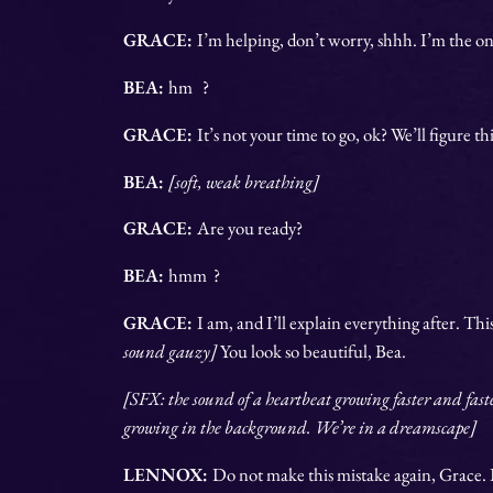
GRACE:
I’m helping, don’t worry, shhh. I’m the on
BEA:
hm ?
GRACE:
It’s not your time to go, ok? We’ll figure th
BEA:
[soft, weak breathing]
GRACE:
Are you ready?
BEA:
hmm ?
GRACE:
I am, and I’ll explain everything after. Thi
sound gauzy]
You look so beautiful, Bea.
[SFX: the sound of a heartbeat growing faster and fast
growing in the background. We’re in a dreamscape]
LENNOX:
Do not make this mistake again, Grace. It