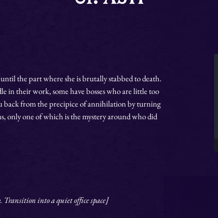
until the part where she is brutally stabbed to death.
 in their work, some have bosses who are little too
u back from the precipice of annihilation by turning
, only one of which is the mystery around who did
Transition into a quiet office space]