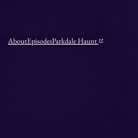
About
Episodes
Parkdale Haunt