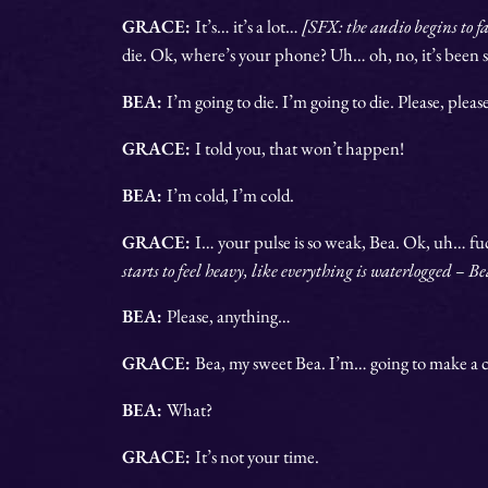
GRACE:
It’s… it’s a lot…
[SFX: the audio begins to f
die. Ok, where’s your phone? Uh… oh, no, it’s bee
BEA:
I’m going to die. I’m going to die. Please, pleas
GRACE:
I told you, that won’t happen!
BEA:
I’m cold, I’m cold.
GRACE:
I… your pulse is so weak, Bea. Ok, uh… f
starts to feel heavy, like everything is waterlogged – B
BEA:
Please, anything…
GRACE:
Bea, my sweet Bea.
I’m… going to make a c
BEA:
What?
GRACE:
It’s not your time.