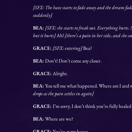
[SFX: The haze starts to fade away and the dream fades
suddenly]
BEA:
[SFX: she starts to freak out. Everything hurts. 
but it hurts]
Ah!
[there’s a pain in her side, and she c
GRACE:
[SFX: entering]
Bea?
BEA:
Don’t! Don’t come any closer.
GRACE:
Alright.
BEA:
You tell me what happened. Where am I an
drops as the pain settles in again]
GRACE:
I’m sorry, I don’t think you’re fully healed
BEA:
Where are we?
GRACE:
You’re at my house.