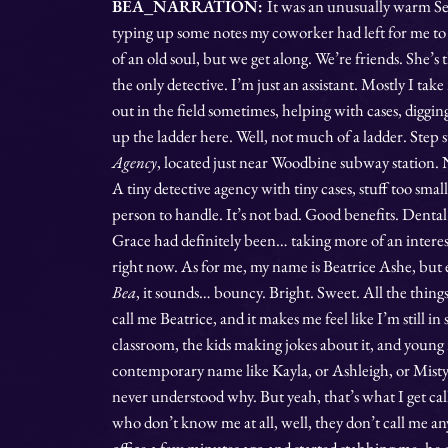
BEA_NARRATION:
It was an unusually warm S
typing up some notes my coworker had left for me to
of an old soul, but we get along. We’re friends. She’s 
the only detective. I’m just an assistant. Mostly I take
out in the field sometimes, helping with cases, diggi
up the ladder here. Well, not much of a ladder. Step s
Agency
, located just near Woodbine subway station. N
A tiny detective agency with tiny cases, stuff too sma
person to handle. It’s not bad. Good benefits. Denta
Grace had definitely been… taking more of an interest
right now. As for me, my name is Beatrice Ashe, but 
Bea
, it sounds… bouncy. Bright. Sweet. All the thing
call me Beatrice, and it makes me feel like I’m still in
classroom, the kids making jokes about it, and young
contemporary name like Kayla, or Ashleigh, or Misty. 
never understood why. But yeah, that’s what I get c
who don’t know me at all, well, they don’t call me a
office a few minutes ago and started stabbing me, he