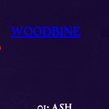
WOODBINE
01: ASH