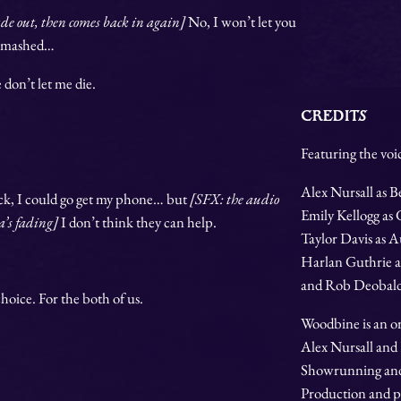
ade out, then comes back in again]
No, I won’t let you
n smashed…
e don’t let me die.
CREDITS
Featuring the voic
Alex Nursall as B
uck, I could go get my phone… but
[SFX: the audio
Emily Kellogg as
ea’s fading]
I don’t think they can help.
Taylor Davis as A
Harlan Guthrie a
and Rob Deobald
hoice. For the both of us.
Woodbine is an or
Alex Nursall and
Showrunning and 
Production and p