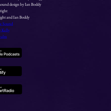
sound design by Ian Boddy
right
ight and Ian Boddy
te Sound
 Kelly
ealm