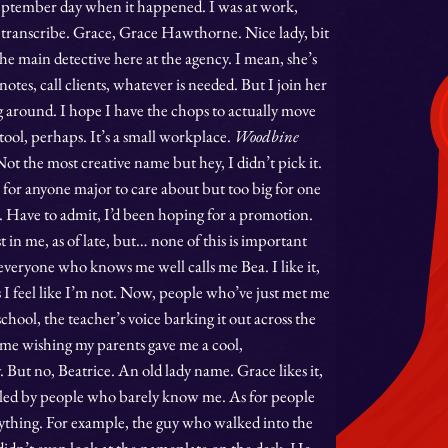
eptember day when it happened. I was at work,
 transcribe. Grace, Grace Hawthorne. Nice lady, bit
the main detective here at the agency. I mean, she’s
 notes, call clients, whatever is needed. But I join her
ng around. I hope I have the chops to actually move
tool, perhaps. It’s a small workplace.
Woodbine
ot the most creative name but hey, I didn’t pick it.
ll for anyone major to care about but too big for one
l. Have to admit, I’d been hoping for a promotion.
 in me, as of late, but… none of this is important
everyone who knows me well calls me Bea. I like it,
s I feel like I’m not. Now, people who’ve just met me
 school, the teacher’s voice barking it out across the
 me wishing my parents gave me a cool,
But no, Beatrice. An old lady name. Grace likes it,
alled by people who barely know me. As for people
nything. For example, the guy who walked into the
 didn’t even look at the nameplate on the desk. He