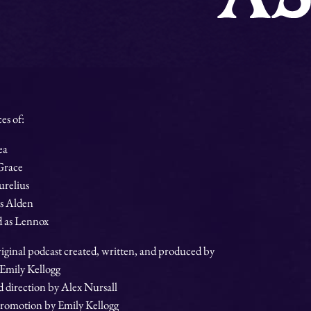
es of:
ea
 Grace
urelius
s Alden
 as Lennox
iginal podcast created, written, and produced by
 Emily Kellogg
direction by Alex Nursall
romotion by Emily Kellogg