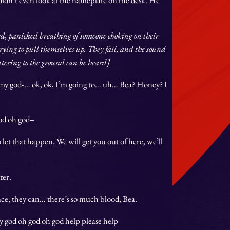
ed, panicked breathing of someone choking on their
rying to pull themselves up. They fail, and the sound
attering to the ground can be heard]
 my god-
… ok, ok, I’m going to… uh… Bea? Honey? I
od oh god–
 let that happen. We will get you out of here, we’ll
ter.
lance, they can… there’s so much blood, Bea.
my god oh god oh god help please help