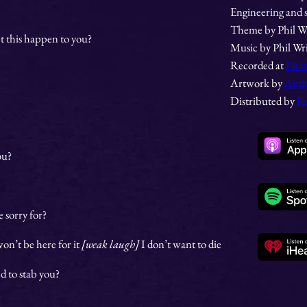
Engineering and 
Theme by Phil W
t this happen to you?
Music by Phil Wr
Recorded at
Pira
Artwork by
Andy
Distributed by
R
ou?
 sorry for?
 won’t be here for it
[weak laugh]
I don’t want to die
ed to stab you?