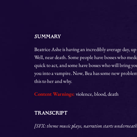
SUMMARY
Beatrice Ashe is having an incredibly average day, up 
Well, near death. Some people have bosses who meddle
quick to act, and some have bosses who will bring yo
you into a vampire. Now, Bea has some new problems
this to her and why.
Content Warnings:
violence, blood, death
TRANSCRIPT
[SFX: theme music plays, narration starts underneath. 