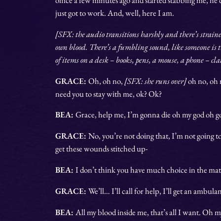
just got to work. And, well, here I am.
[SFX: the audio transitions harshly and there’s strain
own blood. There’s a fumbling sound, like someone is t
of items on a desk – books, pens, a mouse, a phone – cl
GRACE:
Oh, oh no,
[SFX: she runs over]
oh no, oh
need you to stay with me, ok? Ok?
BEA:
Grace, help me, I’m gonna die oh my god oh g
GRACE:
No, you’re not doing that, I’m not going to
get these wounds stitched up-
BEA:
I don’t think you have much choice in the mat
GRACE:
We’ll… I’ll call for help, I’ll get an ambu
BEA:
All my blood inside me, that’s all I want. Oh 