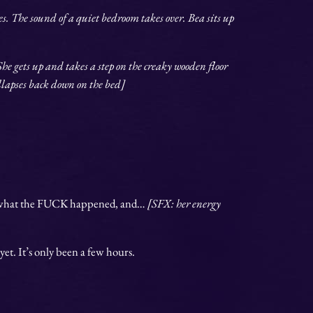
. The sound of a quiet bedroom takes over. Bea sits up
She gets up and takes a step on the creaky wooden floor
ollapses back down on the bed]
d what the FUCK happened, and…
[SFX: her energy
 yet. It’s only been a few hours.