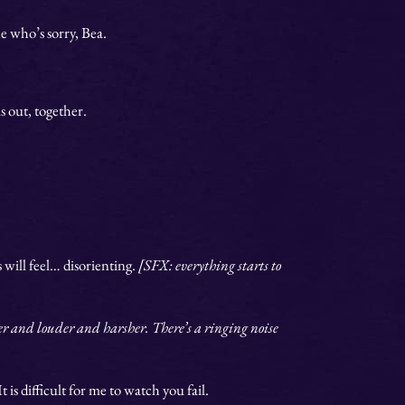
e who’s sorry, Bea.
is out, together.
s will feel… disorienting.
[SFX: everything starts to
er and louder and harsher. There’s a ringing noise
 is difficult for me to watch you fail.