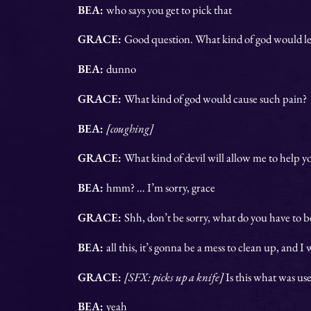
BEA:
who says you get to pick that
GRACE:
Good question. What kind of god would le
BEA:
dunno
GRACE:
What kind of god would cause such pain?
BEA:
[coughing]
GRACE:
What kind of devil will allow me to help y
BEA:
hmm? … I’m sorry, grace
GRACE:
Shh, don’t be sorry, what do you have to be
BEA:
all this, it’s gonna be a mess to clean up, and I
GRACE:
[SFX: picks up a knife]
Is this what was us
BEA:
yeah