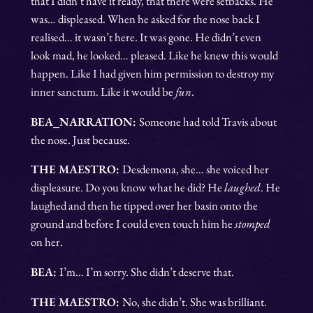
that I didn’t have it ready, that there were setbacks. He
was… displeased. When he asked for the nose back I
realised… it wasn’t here. It was gone. He didn’t even
look mad, he looked… pleased. Like he knew this would
happen. Like I had given him permission to destroy my
inner sanctum. Like it would be
fun
.
BEA_NARRATION:
Someone had told Travis about
the nose. Just because
.
THE MAESTRO:
Desdemona, she… she voiced her
displeasure. Do you know what he did? He
laughed
. He
laughed and then he tipped over her basin onto the
ground and before I could even touch him he
stomped
on her.
BEA:
I’m… I’m sorry. She didn’t deserve that.
THE MAESTRO:
No, she didn’t. She was brilliant.