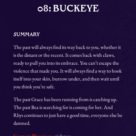
08: BUCKEYE
SUMMARY
The past will always find its way back to you, whether it
is the distant or the recent. It comes back with claws,
ready to pull you into its embrace. You can’t escape the
violence that made you. It will always find a way to hook
itself into your skin, burrow under, and then wait until
you think you’re safe.
The past Grace has been running from is catching up.
The past Bea is searching for is coming for her. And
Rhys continues to just have a good time, everyone else be
damned.