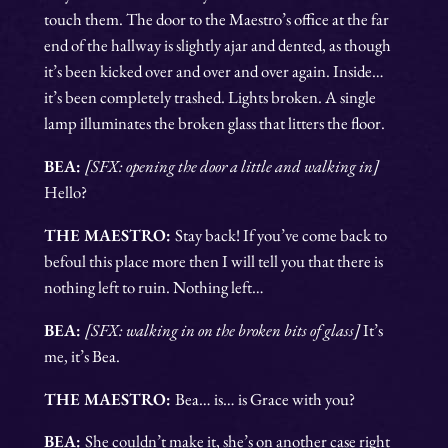
touch them. The door to the Maestro’s office at the far
end of the hallway is slightly ajar and dented, as though
it’s been kicked over and over and over again. Inside…
it’s been completely trashed. Lights broken. A single
lamp illuminates the broken glass that litters the floor.
BEA:
[SFX: opening the door a little and walking in]
Hello?
THE MAESTRO:
Stay back! If you’ve come back to
befoul this place more then I will tell you that there is
nothing left to ruin. Nothing left…
BEA:
[SFX: walking in on the broken bits of glass]
It’s
me, it’s Bea.
THE MAESTRO:
Bea… is… is Grace with you?
BEA:
She couldn’t make it, she’s on another case right