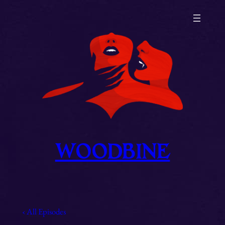
Skip
to
content
WOODBINE
‹ All Episodes