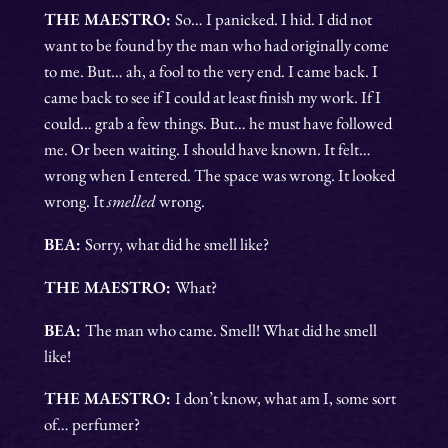
THE MAESTRO:
So… I panicked. I hid. I did not
want to be found by the man who had originally come
to me. But… ah, a fool to the very end. I came back. I
came back to see if I could at least finish my work. If I
could… grab a few things. But… he must have followed
me. Or been waiting. I should have known. It felt…
wrong when I entered. The space was wrong. It looked
wrong. It
smelled
wrong.
BEA:
Sorry, what did he smell like?
THE MAESTRO:
What?
BEA:
The man who came. Smell! What did he smell
like!
THE MAESTRO:
I don’t know, what am I, some sort
of… perfumer?