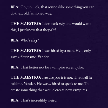
BEA:
Oh, uh… ok, that sounds like something you can
do the… old fashioned way.
THE MAESTRO:
I don’t ask
why
one would want
this, I just know that they
did
.
BEA:
Who’s
they
?
THE MAESTRO:
I was hired by a man. He… only
gave a first name. Vander.
BEA:
That better not be a vampire accent joke.
THE MAESTRO:
I assure you it is not. That’s all he
told me. Vander. He was… hired to speak to me. To
create something that would create new vampires.
BEA:
That’s incredibly weird.