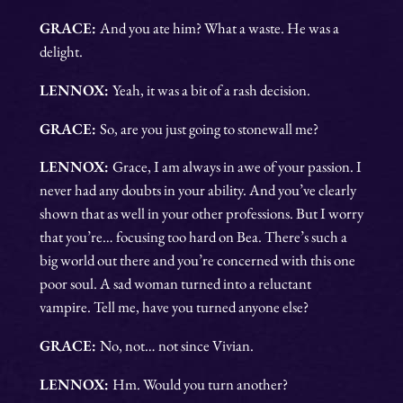
GRACE:
And you ate him? What a waste. He was a
delight.
LENNOX:
Yeah, it was a bit of a rash decision.
GRACE:
So, are you just going to stonewall me?
LENNOX:
Grace, I am always in awe of your passion. I
never had any doubts in your ability. And you’ve clearly
shown that as well in your other professions. But I worry
that you’re… focusing too hard on Bea. There’s such a
big world out there and you’re concerned with this one
poor soul. A sad woman turned into a reluctant
vampire. Tell me, have you turned anyone else?
GRACE:
No, not… not since Vivian.
LENNOX:
Hm. Would you turn another?