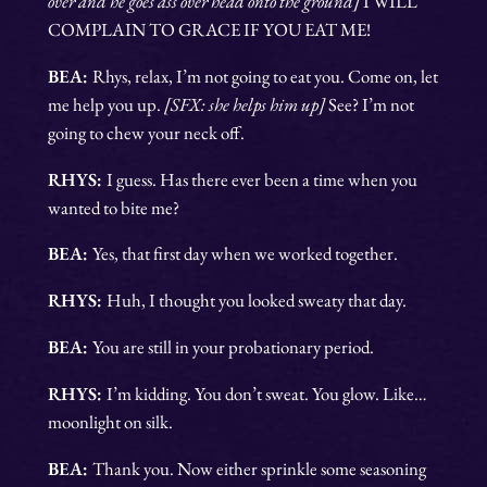
over and he goes ass over head onto the ground]
I WILL
COMPLAIN TO GRACE IF YOU EAT ME!
BEA:
Rhys, relax, I’m not going to eat you. Come on, let
me help you up.
[SFX: she helps him up]
See? I’m not
going to chew your neck off.
RHYS:
I guess. Has there ever been a time when you
wanted to bite me?
BEA:
Yes, that first day when we worked together.
RHYS:
Huh, I thought you looked sweaty that day.
BEA:
You are still in your probationary period.
RHYS:
I’m kidding. You don’t sweat. You glow. Like…
moonlight on silk.
BEA:
Thank you. Now either sprinkle some seasoning