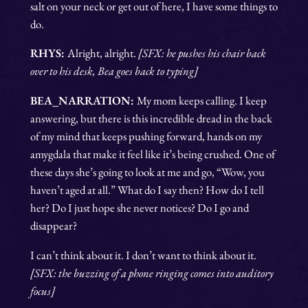
salt on your neck or get out of here, I have some things to
do.
RHYS:
Alright, alright.
[SFX: he pushes his chair back
over to his desk, Bea goes back to typing]
BEA_NARRATION:
My mom keeps calling. I keep
answering, but there is this incredible dread in the back
of my mind that keeps pushing forward, hands on my
amygdala that make it feel like it’s being crushed. One of
these days she’s going to look at me and go, “Wow, you
haven’t aged at all.” What do I say then? How do I tell
her? Do I just hope she never notices? Do I go and
disappear?
I can’t think about it. I don’t want to think about it.
[SFX: the buzzing of a phone ringing comes into auditory
focus]