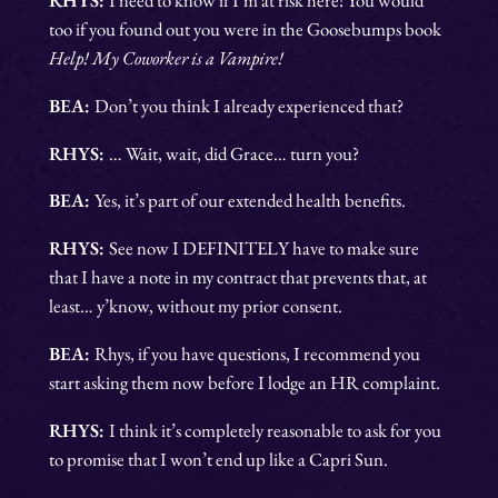
too if you found out you were in the Goosebumps book
Help! My Coworker is a Vampire!
BEA:
Don’t you think I already experienced that?
RHYS:
… Wait, wait, did Grace… turn you?
BEA:
Yes, it’s part of our extended health benefits.
RHYS:
See now I DEFINITELY have to make sure
that I have a note in my contract that prevents that, at
least… y’know, without my prior consent.
BEA:
Rhys, if you have questions, I recommend you
start asking them now before I lodge an HR complaint.
RHYS:
I think it’s completely reasonable to ask for you
to promise that I won’t end up like a Capri Sun.