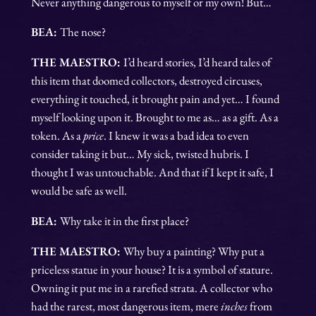
Never anything dangerous to myself or my own! But…
BEA:
The nose?
THE MAESTRO:
I’d heard stories, I’d heard tales of
this item that doomed collectors, destroyed circuses,
everything it touched, it brought pain and yet… I found
myself looking upon it. Brought to me as… as a gift. As a
token. As a
price
. I knew it was a bad idea to even
consider taking it but… My sick, twisted hubris. I
thought I was untouchable. And that if I kept it safe, I
would be safe as well.
BEA:
Why take it in the first place?
THE MAESTRO:
Why buy a painting? Why put a
priceless statue in your house? It is a symbol of stature.
Owning it put me in a rarefied strata. A collector who
had the rarest, most dangerous item, mere
inches
from