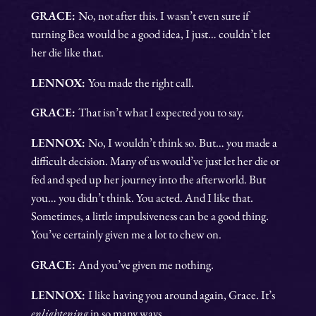
GRACE:
No, not after this. I wasn’t even sure if
turning Bea would be a good idea, I just… couldn’t let
her die like that.
LENNOX:
You made the right call.
GRACE:
That isn’t what I expected you to say.
LENNOX:
No, I wouldn’t think so. But… you made a
difficult decision. Many of us would’ve just let her die or
fed and sped up her journey into the afterworld. But
you… you didn’t think. You acted. And I like that.
Sometimes, a little impulsiveness can be a good thing.
You’ve certainly given me a lot to chew on.
GRACE:
And you’ve given me nothing.
LENNOX:
I like having you around again, Grace. It’s
enlightening
in so many ways.