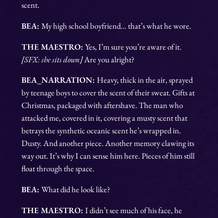
scent.
BEA:
My high school boyfriend… that’s what he wore.
THE MAESTRO:
Yes, I’m sure you’re aware of it.
[SFX: she sits down]
Are you alright?
BEA_NARRATION:
Heavy, thick in the air, sprayed
by teenage boys to cover the scent of their sweat. Gifts at
Christmas, packaged with aftershave. The man who
attacked me, covered in it, covering a musty scent that
betrays the synthetic oceanic scent he’s wrapped in.
Dusty. And another piece. Another memory clawing its
way out. It’s why I can sense him here. Pieces of him still
float through the space.
BEA:
What did he look like?
THE MAESTRO:
I didn’t see much of his face, he