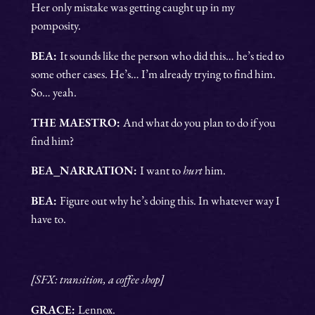
Her only mistake was getting caught up in my
pomposity.
BEA:
It sounds like the person who did this… he’s tied to
some other cases. He’s… I’m already trying to find him.
So… yeah.
THE MAESTRO:
And what do you plan to do if you
find him?
BEA_NARRATION:
I want to
hurt
him.
BEA:
Figure out why he’s doing this. In whatever way I
have to.
[SFX: transition, a coffee shop]
GRACE:
Lennox.