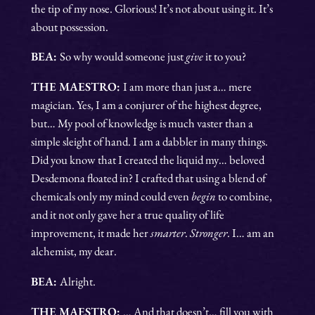
the tip of my nose. Glorious! It’s not about using it. It’s
about possession.
BEA:
So why would someone just
give
it to you?
THE MAESTRO:
I am more than just a… mere
magician. Yes, I am a conjurer of the highest degree,
but… My pool of knowledge is much vaster than a
simple sleight of hand. I am a dabbler in many things.
Did you know that I created the liquid my… beloved
Desdemona floated in? I crafted that using a blend of
chemicals only my mind could even
begin
to combine,
and it not only gave her a true quality of life
improvement, it made her
smarter
.
Stronger
. I… am an
alchemist, my dear.
BEA:
Alright.
THE MAESTRO:
… And that doesn’t… fill you with