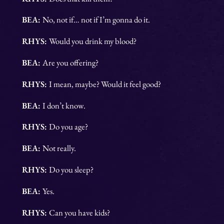
BEA:
No, not if… not if I’m gonna do it.
RHYS:
Would you drink my blood?
BEA:
Are you offering?
RHYS:
I mean, maybe? Would it feel good?
BEA:
I don’t know.
RHYS:
Do you age?
BEA:
Not really.
RHYS:
Do you sleep?
BEA:
Yes.
RHYS:
Can you have kids?