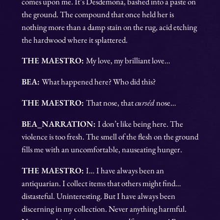
comes upon me. It’s Desdemona, bashed into a paste on
the ground. The compound that once held her is
nothing more than a damp stain on the rug, acid etching
the hardwood where it splattered.
THE MAESTRO:
My love, my brilliant love…
BEA:
What happened here? Who did this?
THE MAESTRO:
That nose, that
curséd
nose…
BEA_NARRATION:
I don’t like being here. The
violence is too fresh. The smell of the flesh on the ground
fills me with an uncomfortable, nauseating hunger.
THE MAESTRO:
I… I have always been an
antiquarian. I collect items that others might find…
distasteful. Uninteresting. But I have always been
discerning in my collection. Never anything harmful.