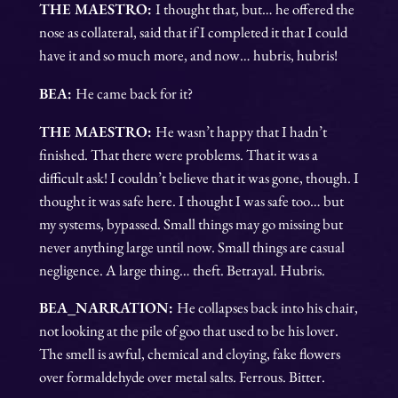
THE MAESTRO:
I thought that, but… he offered the
nose as collateral, said that if I completed it that I could
have it and so much more, and now… hubris, hubris!
BEA:
He came back for it?
THE MAESTRO:
He wasn’t happy that I hadn’t
finished. That there were problems. That it was a
difficult ask! I couldn’t believe that it was gone, though. I
thought it was safe here. I thought I was safe too… but
my systems, bypassed. Small things may go missing but
never anything large until now. Small things are casual
negligence. A large thing… theft. Betrayal. Hubris.
BEA_NARRATION:
He collapses back into his chair,
not looking at the pile of goo that used to be his lover.
The smell is awful, chemical and cloying, fake flowers
over formaldehyde over metal salts. Ferrous. Bitter.