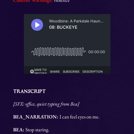
Content Warnings:
violence
TRANSCRIPT
[SFX: office, quiet typing from Bea]
BEA_NARRATION:
I can feel eyes on me.
BEA:
Stop staring.