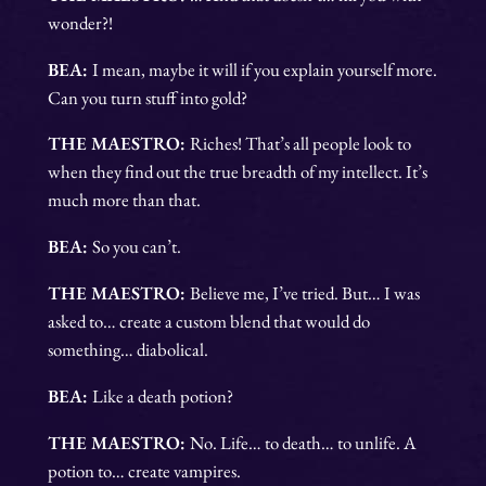
wonder?!
BEA:
I mean, maybe it will if you explain yourself more.
Can you turn stuff into gold?
THE MAESTRO:
Riches! That’s all people look to
when they find out the true breadth of my intellect. It’s
much more than that.
BEA:
So you can’t.
THE MAESTRO:
Believe me, I’ve tried. But… I was
asked to… create a custom blend that would do
something… diabolical.
BEA:
Like a death potion?
THE MAESTRO:
No. Life… to death… to unlife. A
potion to… create vampires.