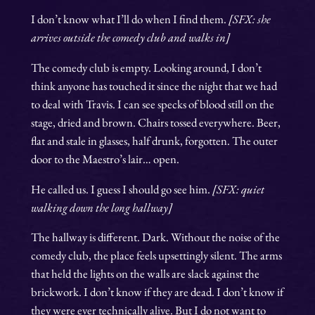
I don’t know what I’ll do when I find them.
[SFX: she
arrives outside the comedy club and walks in]
The comedy club is empty. Looking around, I don’t
think anyone has touched it since the night that we had
to deal with Travis. I can see specks of blood still on the
stage, dried and brown. Chairs tossed everywhere. Beer,
flat and stale in glasses, half drunk, forgotten. The outer
door to the Maestro’s lair… open.
He called us. I guess I should go see him.
[SFX: quiet
walking down the long hallway]
The hallway is different. Dark. Without the noise of the
comedy club, the place feels upsettingly silent. The arms
that held the lights on the walls are slack against the
brickwork. I don’t know if they are dead. I don’t know if
they were ever technically alive. But I do not want to