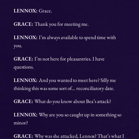
LENNOX:
Grace.
GRACE:
Thank you for meeting me.
LENNOX:
I’m always available to spend time with
you.
GRACE:
I’m not here for pleasantries. I have
questions.
LENNOX:
And you wanted to meet here? Silly me
thinking this was some sort of… reconciliatory date.
GRACE:
What do you know about Bea’s attack?
LENNOX:
Why are you so caught up in something so
minor?
GRACE:
Why was she attacked, Lennox? That’s what I