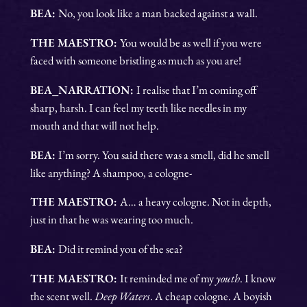
BEA:
No, you look like a man backed against a wall.
THE MAESTRO:
You would be as well if you were
faced with someone bristling as much as you are!
BEA_NARRATION:
I realise that I’m coming off
sharp, harsh. I can feel my teeth like needles in my
mouth and that will not help.
BEA:
I’m sorry. You said there was a smell, did he smell
like anything? A shampoo, a cologne-
THE MAESTRO:
A… a heavy cologne. Not in depth,
just in that he was wearing too much.
BEA:
Did it remind you of the sea?
THE MAESTRO:
It reminded me of my
youth
. I know
the scent well.
Deep Waters
. A cheap cologne. A boyish