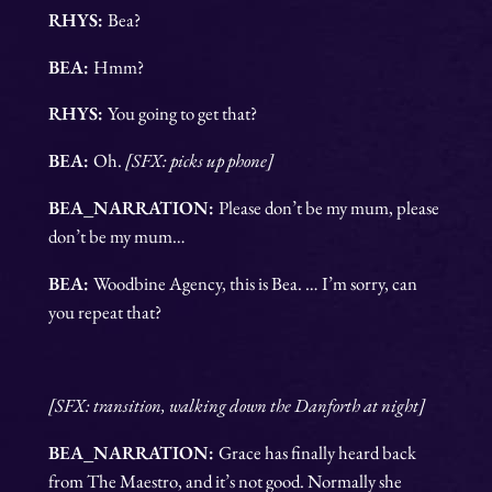
RHYS:
Bea?
BEA:
Hmm?
RHYS:
You going to get that?
BEA:
Oh.
[SFX: picks up phone]
BEA_NARRATION:
Please don’t be my mum, please
don’t be my mum…
BEA:
Woodbine Agency, this is Bea. … I’m sorry, can
you repeat that?
[SFX: transition, walking down the Danforth at night]
BEA_NARRATION:
Grace has finally heard back
from The Maestro, and it’s not good. Normally she