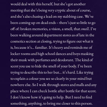
would deal with this herself, but she’s got another
meeting that she’s being very cryptic about of course,
and she’s also chasing a lead on my stabbing case. We’ve
been coming up on dead ends – there’s just so little to go
off of: broken memories, a vision, a smell, that
smell
. I’ve
been walking around department stores as of late in the
cosmetics section at closing, trying to figure out what it
is, because it’s… familiar. It’s heavy and reminds me of
locker rooms and high school dances and boys masking
their musk with perfumes and deodorant. The kind of
scent you use to hide the smell of your body. I’ve been
trying to describe this to her but… it’s hard. Like trying
to explain a colour you see so clearly in your mind but
nowhere else. So I walk through stores and malls and any
place where I can check bottle after bottle for that scent.
I don’t know how it’s going to help. But I need to find
something, anything, to bring me closer to this person.