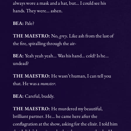
always wore a mask and a hat, but… I could see his
hands. They were… ashen.
BEA:
Pale?
THE MAESTRO:
No,
grey
. Like ash from the last of
the fire, spiralling through the air-
BEA:
Yeah yeah yeah… Was his hand… cold? Is he…
undead?
THE MAESTRO:
He wasn’t human, I can tell you
that. He was a
monster
.
BEA:
Careful, buddy.
THE MAESTRO:
He murdered my beautiful,
brilliant partner. He… he came here after the
conflagration at the show, asking for the elixir. I told him