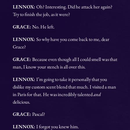
LENNOX:
Oh? Interesting. Did he attack her again?
Try to finish the job, as it were?
GRACE:
No. He left.
LENNOX:
So why have you come back to me, dear
Grace?
GRACE:
Because even though all I could smell was that
man, I know your stench is all over this.
LENNOX:
I’m going to take it personally that you
dislike my custom scent blend that much. I visited a man
in Paris for that. He was incredibly talented
and
delicious.
GRACE:
Pascal?
LENNOX:
I forgot you knew him.