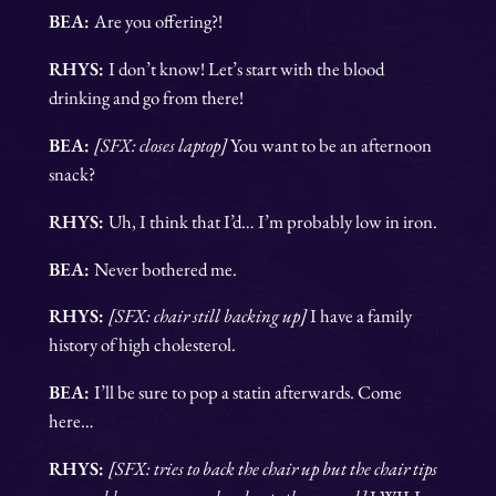
BEA:
Are you offering?!
RHYS:
I don’t know! Let’s start with the blood
drinking and go from there!
BEA:
[SFX: closes laptop]
You want to be an afternoon
snack?
RHYS:
Uh, I think that I’d… I’m probably low in iron.
BEA:
Never bothered me.
RHYS:
[SFX: chair still backing up]
I have a family
history of high cholesterol.
BEA:
I’ll be sure to pop a statin afterwards. Come
here…
RHYS:
[SFX: tries to back the chair up but the chair tips