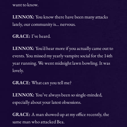
want to know.
LENNOX:
You know there have been many attacks
lately, our community is… nervous.
GRACE:
I’ve heard.
LENNOX:
You’d hear more if you actually came out to
events. You missed my yearly vampire social for the 14th
year running. We went midnight lawn bowling. It was
lovely.
GRACE:
What can you tell me?
LENNOX:
You’ve always been so single-minded,
especially about your latest obsessions.
GRACE:
A man showed up at my office recently, the
same man who attacked Bea.