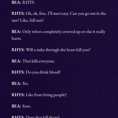
BEA:
RHYS.
RHYS:
Ok, ok, fine. I’ll start easy. Can you go out in the
sun? Like, full sun?
BEA:
Only when completely covered up or else it really
hurts.
RHYS:
Will a stake through the heart kill you?
BEA:
That kills everyone.
RHYS:
Do you drink blood?
BEA:
Yes.
RHYS:
Like from living people?
BEA:
Sure.
RHYS:
Does that kill them?