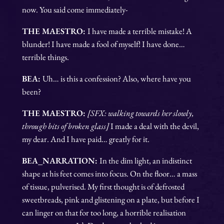
now. You said come immediately-
THE MAESTRO:
I have made a terrible mistake! A
blunder! I have made a fool of myself! I have done…
terrible things.
BEA:
Uh… is this a confession? Also, where have you
been?
THE MAESTRO:
[SFX: walking towards her slowly,
through bits of broken glass]
I made a deal with the devil,
my dear. And I have paid… greatly for it.
BEA_NARRATION:
In the dim light, an indistinct
shape at his feet comes into focus. On the floor… a mass
of tissue, pulverised. My first thought is of defrosted
sweetbreads, pink and glistening on a plate, but before I
can linger on that for too long, a horrible realisation