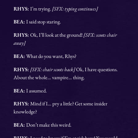
RHYS:
I’m trying.
[SFX: typing continues]
BEA:
I said stop staring.
RHYS:
Ok, I’ll look at the ground!
[SFX: scoots chair
away]
BEA:
What do you want, Rhys?
RHYS:
[SFX: chair scoots back]
Ok, I have questions.
About the whole… vampire… thing.
BEA:
I assumed.
RHYS:
Mind if I… pry a little? Get some insider
knowledge?
BEA:
Don’t make this weird.
RHYS:
I need to know if I’m at risk here! You would